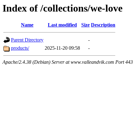
Index of /collections/we-love
Name
Last modified
Size
Description
Parent Directory
-
products/
2025-11-20 09:58
-
Apache/2.4.38 (Debian) Server at www.valleandvik.com Port 443