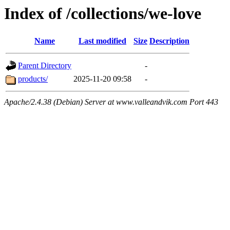
Index of /collections/we-love
Name
Last modified
Size
Description
Parent Directory
-
products/
2025-11-20 09:58
-
Apache/2.4.38 (Debian) Server at www.valleandvik.com Port 443