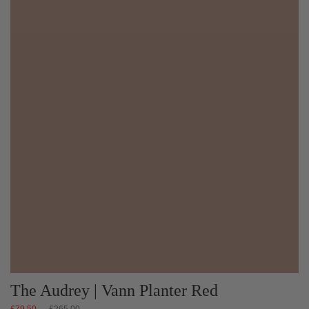
The Audrey | Vann Planter Red
Regular
£79.50
£265.00