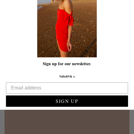
Sign up for our newsletter.
Valle&Vik x
SIGN UP