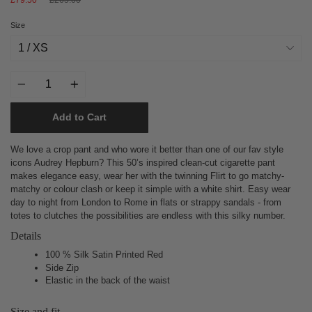
price
Size
Quantity
Add to Cart
We love a crop pant and who wore it better than one of our fav style
icons Audrey Hepburn? This 50’s inspired clean-cut cigarette pant
makes elegance easy, wear her with the twinning Flirt to go matchy-
matchy or colour clash or keep it simple with a white shirt.
Easy wear
day to night from London to Rome in flats or strappy sandals - from
totes to clutches the possibilities are endless with this silky number.
Details
100 % Silk Satin Printed Red
Side Zip
Elastic in the back of the waist
Size and fit