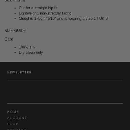
Cut for a straight hip fit
Lightweight, non-stretchy fabric
Model is 178cm/ 5'10" and is wearing a size 1 / UK 8
SIZE GUIDE
Care
100% silk
Dry clean only
NEWSLETTER
HOME
ACCOUNT
SHOP