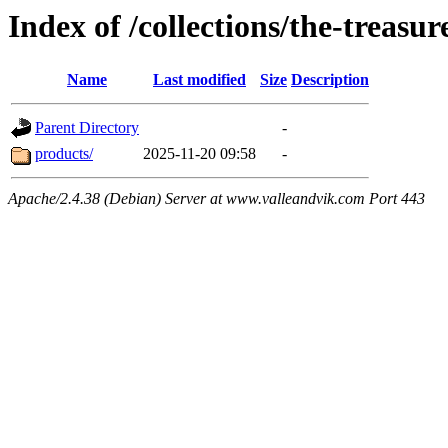
Index of /collections/the-treasur
Name
Last modified
Size
Description
Parent Directory
-
products/
2025-11-20 09:58
-
Apache/2.4.38 (Debian) Server at www.valleandvik.com Port 443