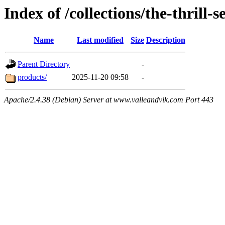
Index of /collections/the-thrill-
Name
Last modified
Size
Description
Parent Directory
-
products/
2025-11-20 09:58
-
Apache/2.4.38 (Debian) Server at www.valleandvik.com Port 443