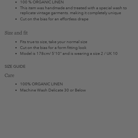
100 % ORGANIC LINEN
This item was handmade and treated with a special wash to
replicate vintage garments. making it completely unique
Cut on the bias for an effortless drape
Size and fit
Fits true to size, take your normal size
Cut on the bias for a form fitting look
Model is 178cm/ 5'10" and is wearing a size 2 / UK 10
SIZE GUIDE
Care
100% ORGANIC LINEN
Machine Wash Delicate 30 or Below