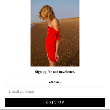
The Mini Siren | Champagne Organic
Linen
£185.00
Colour
Size
Quantity
Sign up for our newsletter.
Add to Cart
Valle&Vik x
The Mini Siren - your new fav mini summer slip. We wear ours from
beach to bar all summer long.
SIGN UP
Details