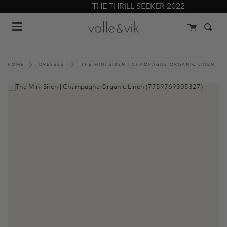
Skip
THE THRILL SEEKER 2022
to
Menu
content
Cart
Searc
HOME
DRESSES
THE MINI SIREN | CHAMPAGNE ORGANIC LINEN