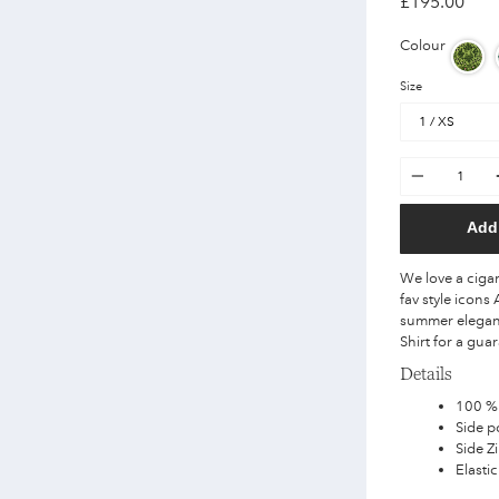
£195.00
Colour
Size
Quantity
Add 
We love a cigar
fav style icon
summer elegan
Shirt for a gua
Details
100 %
Side p
Side Z
Elastic