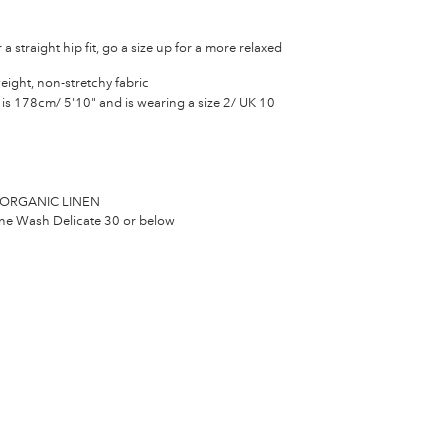
 a straight hip fit, go a size up for a more relaxed
eight, non-stretchy fabric
is 178cm/ 5'10" and is wearing a size 2/ UK 10
ORGANIC LINEN
e Wash Delicate 30 or below