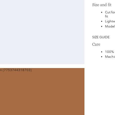
Size and fit
Cut for
fit
Lightw
Model 
SIZE GUIDE
Care
100% 
Machin