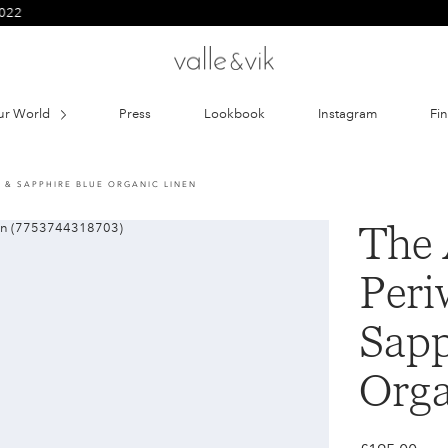
ur World
Press
Lookbook
Instagram
Fi
E & SAPPHIRE BLUE ORGANIC LINEN
The 
Peri
Sapp
Orga