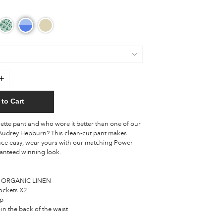
to Cart
ette pant and who wore it better than one of our
s Audrey Hepburn? This clean-cut pant makes
ce easy, wear yours with our matching Power
ranteed winning look.
 ORGANIC LINEN
ockets X2
ip
 in the back of the waist