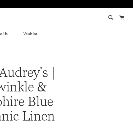
Cart
Search
nd Us
Wishlist
Audrey's |
winkle &
hire Blue
nic Linen