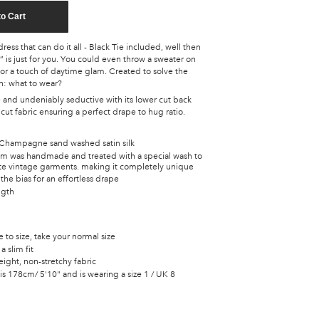
to Cart
ress that can do it all - Black Tie included, well then
is just for you. You could even throw a sweater on
for a touch of daytime glam. Created to solve the
n: what to wear?
e and undeniably seductive with its lower cut back
s cut fabric ensuring a perfect drape to hug ratio.
Champagne sand washed satin silk
tem was handmade and treated with a special wash to
ate vintage garments. making it completely unique
the bias for an effortless drape
ngth
ue to size, take your normal size
a slim fit
ight, non-stretchy fabric
s 178cm/ 5'10" and is wearing a size 1 / UK 8