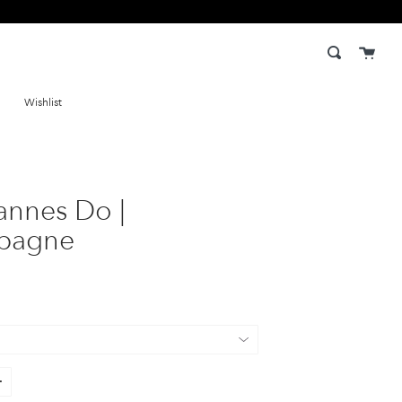
Cart
Search
Wishlist
annes Do |
pagne