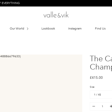
HING
Our World
Lookbook
Instagram
Find Us
The C
Cham
£415.00
Size
Quantity