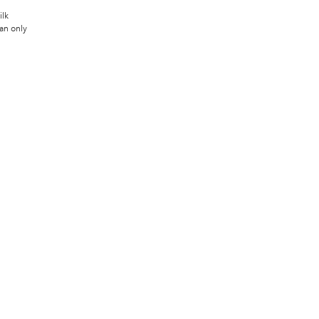
ilk
an only