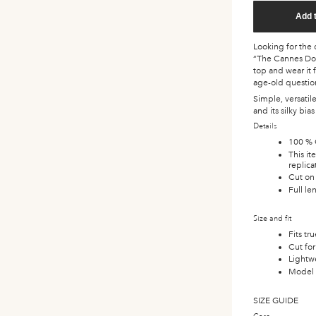
Add 
Looking for the d
“The Cannes Do” 
top and wear it 
age-old questio
Simple, versatil
and its silky bia
Details
100 % 
This i
replic
Cut on 
Full le
Size and fit
Fits tr
Cut for 
Lightwe
Model i
SIZE GUIDE