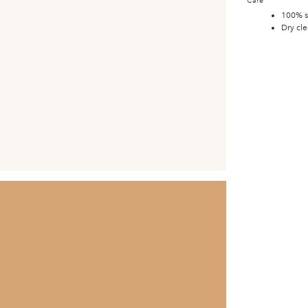
Care
100% s
Dry cle