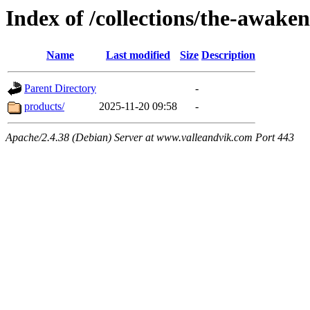
Index of /collections/the-awake
Name
Last modified
Size
Description
Parent Directory
-
products/
2025-11-20 09:58
-
Apache/2.4.38 (Debian) Server at www.valleandvik.com Port 443