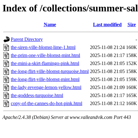
Index of /collections/summer-sa
Name
Last modified
Size
Parent Directory
-
the-siren-ville-blomst-lime-1.html
2025-11-08 21:24
160K
the-prim-one-ville-blomst-mint.html
2025-11-08 21:17
158K
the-mini-a-skirt-flamingo-pink.html
2025-11-08 21:05
152K
the-long-flirt-ville-blomst-turquoise.html
2025-11-08 21:05
158K
the-long-flirt-ville-blomst-mint.html
2025-11-08 21:05
159K
the-lady-revenge-lemon-yellow.html
2025-11-08 21:09
160K
the-goddess-turquoise.html
2025-11-08 21:17
165K
copy-of-the-cannes-do-hot-pink.html
2025-11-08 21:12
160K
Apache/2.4.38 (Debian) Server at www.valleandvik.com Port 443