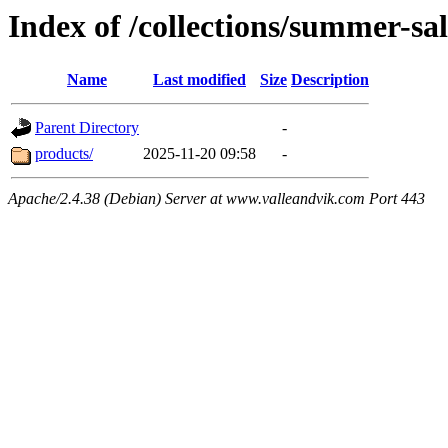
Index of /collections/summer-sa
Name
Last modified
Size
Description
Parent Directory
-
products/
2025-11-20 09:58
-
Apache/2.4.38 (Debian) Server at www.valleandvik.com Port 443