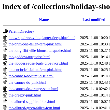
Index of /collections/holiday-sh
Name
Last modified
Parent Directory
the-wrap-dress-ville-planter-deep-blue.html
2025-11-08 10:20
the-prim-one-fallen-fern-pink.html
2025-11-08 10:33
the-long-flirt-ville-blomst-turquoise.html
2025-11-08 10:27
the-goddess-turquoise.html
2025-11-08 10:14
the-goddess-rose-busk-blue-ivory.html
2025-11-10 02:48
the-encircled-fallen-fern-pink.html
2025-11-08 10:25
the-cannes-do-turquoise.html
2025-11-08 10:14
the-cannes-do-pink.html
2025-11-10 02:43
the-cannes-do-orange-satin.html
2025-11-10 02:42
the-breezy-pink.html
2025-11-08 10:14
the-allured-sapphire-blue.html
2025-11-08 10:07
the-allured-green-fallen-fern.html
2025-11-10 02:41