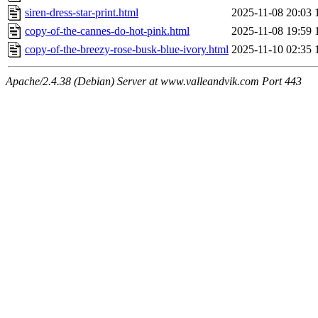
siren-dress-star-print.html
2025-11-08 20:03
copy-of-the-cannes-do-hot-pink.html
2025-11-08 19:59
copy-of-the-breezy-rose-busk-blue-ivory.html
2025-11-10 02:35
Apache/2.4.38 (Debian) Server at www.valleandvik.com Port 443