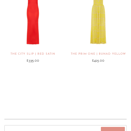
THE CITY SLIP | RED SATIN
THE PRIM ONE | BUNAD YELLOW
£335.00
£415.00