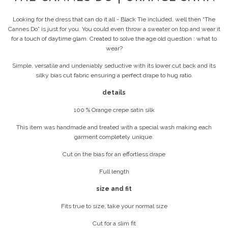
Looking for the dress that can do it all - Black Tie included, well then “The
Cannes Do” is just for you. You could even throw a sweater on top and wear it
for a touch of daytime glam. Created to solve the age old question : what to
wear?
Simple, versatile and undeniably seductive with its lower cut back and its
silky bias cut fabric ensuring a perfect drape to hug ratio.
details
100 % Orange crepe satin silk
This item was handmade and treated with a special wash making each
garment completely unique.
Cut on the bias for an effortless drape
Full length
size and fit
Fits true to size, take your normal size
Cut for a slim fit