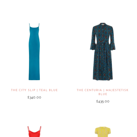
THE CITY SLIP | TEAL BLUE
THE CENTURIA | MAJESTETISK
BLUE
£340.00
£435.00