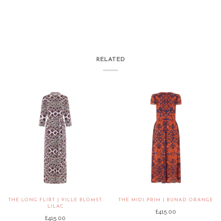
RELATED
THE LONG FLIRT | VILLE BLOMST
THE MIDI PRIM | BUNAD ORANGE
LILAC
£415.00
£415.00