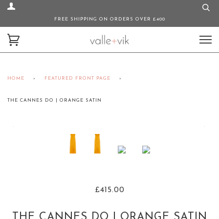
FREE SHIPPING ON ORDERS OVER £400
HOME
›
FEATURED FRONT PAGE
›
THE CANNES DO | ORANGE SATIN
£415.00
THE CANNES DO | ORANGE SATIN