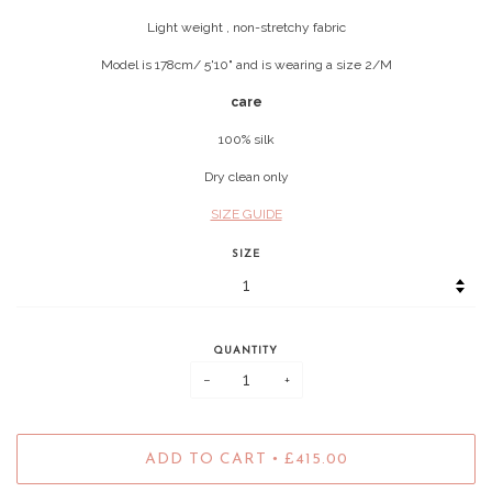
Light weight , non-stretchy fabric
Model is 178cm/ 5'10" and is wearing a size 2/M
care
100% silk
Dry clean only
SIZE GUIDE
SIZE
QUANTITY
−
+
•
ADD TO CART
£415.00