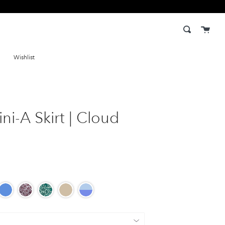
Cart
Search
Wishlist
ni-A Skirt | Cloud