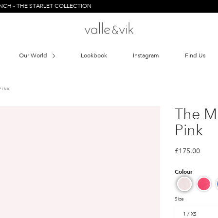
HE STARLET COLLECTION
Our World
Lookbook
Instagram
Find Us
PINK
The Mi
Pink
£175.00
Size