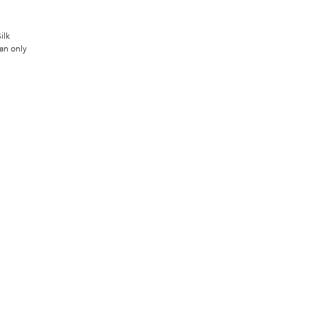
ilk
an only