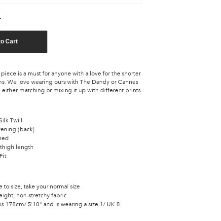
to Cart
piece is a must for anyone with a love for the shorter
s. We love wearing ours with The Dandy or Cannes
 either matching or mixing it up with different prints
ilk Twill
tening (back)
ined
thigh length
Fit
ue to size, take your normal size
ight, non-stretchy fabric
s 178cm/ 5'10" and is wearing a size 1/ UK 8