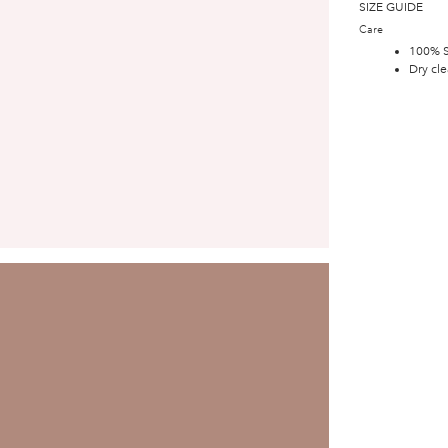
SIZE GUIDE
Care
100% S
Dry cle