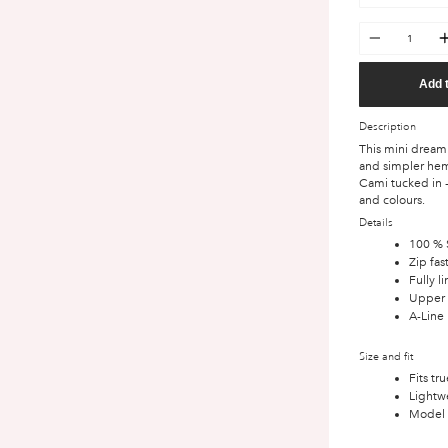
Quantity
Add 
Description
This mini dream 
and simpler hem
Cami tucked in -
and colours.
Details
100 % S
Zip fas
Fully l
Upper 
A-Line 
Size and fit
Fits tr
Lightwe
Model i