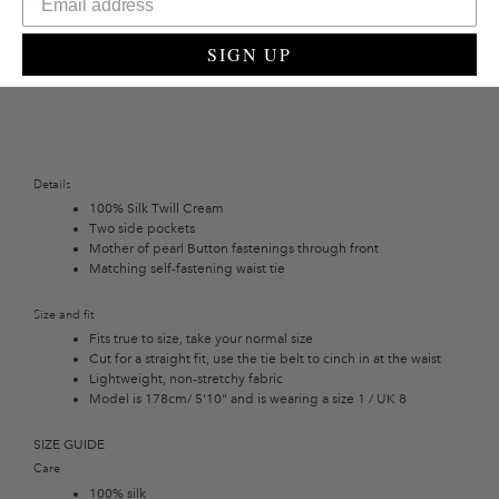
back yet elevated look.
SIGN UP
Details
100% Silk Twill Cream
Two side pockets
Mother of pearl Button fastenings through front
Matching self-fastening waist tie
Size and fit
Fits true to size, take your normal size
Cut for a straight fit, use the tie belt to cinch in at the waist
Lightweight, non-stretchy fabric
Model is 178cm/ 5'10" and is wearing a size 1 / UK 8
SIZE GUIDE
Care
100% silk