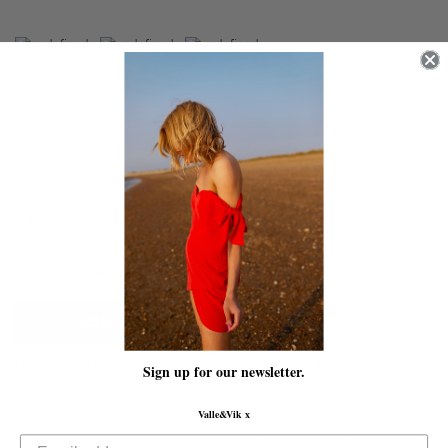
The Long Flirt | Cream
£415.00
Size
Quantity
Add to Cart
Meet the perfect go anywhere do anything shirt dress: The Long Flirt. The
Sign up for our newsletter.
simple yet elegant cut of this creation makes her as versatile as she is
timeless. We love the thicker belt that allows for a more structured feel and
Valle&Vik x
looks, whilst keeping the effortless vibe. Wear yours layered over matching
silk pants or jeans, or simply with velvet slippers or strappy heels for a paired