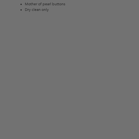
Mother of pearl buttons
Dry clean only