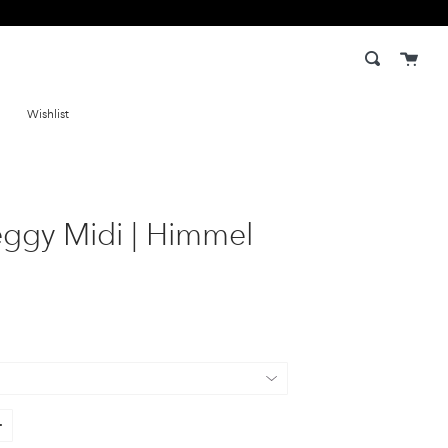
Cart
Search
Wishlist
eggy Midi | Himmel