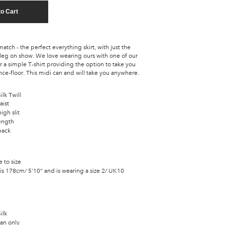
to Cart
tch - the perfect everything skirt, with just the
 leg on show. We love wearing ours with one of our
 a simple T-shirt providing the option to take you
ce-floor. This midi can and will take you anywhere.
lk Twill
aist
igh slit
ength
back
e to size
is 178cm/ 5'10" and is wearing a size 2/ UK10
ilk
an only