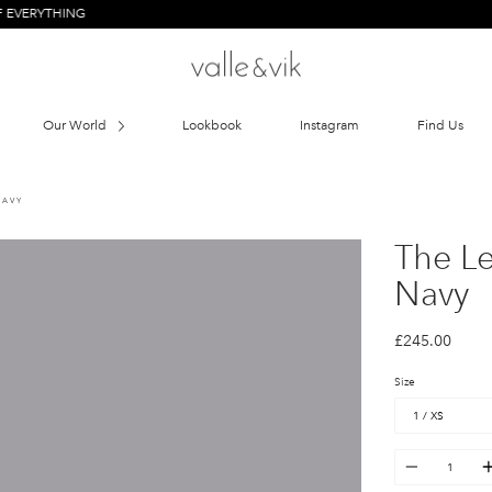
HING
Our World
Lookbook
Instagram
Find Us
NAVY
The L
Navy
£245.00
Size
Quantity