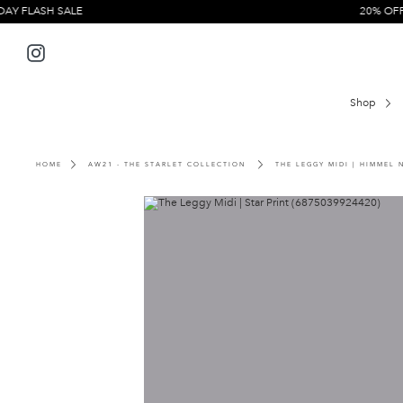
Skip
H SALE
20% OFF EVERYT
to
content
Instagram
Shop
HOME
AW21 - THE STARLET COLLECTION
THE LEGGY MIDI | HIMMEL 