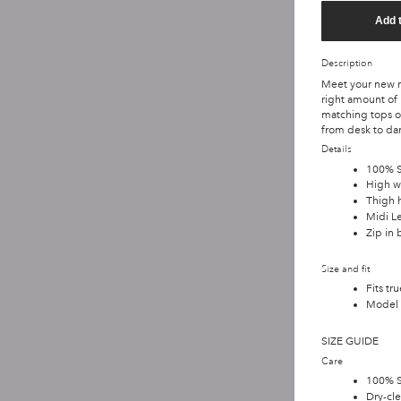
Add 
Description
Meet your new ma
right amount of
matching tops or
from desk to dan
Details
100% Si
High w
Thigh h
Midi L
Zip in 
Size and fit
Fits tru
Model 
SIZE GUIDE
Care
100% S
Dry-cle