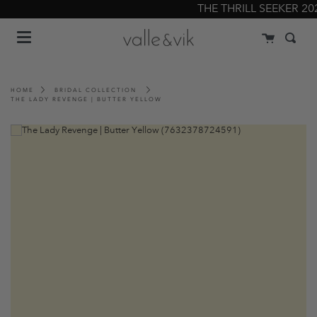
Skip
THE THRILL SEEKER 2022
to
Menu
content
Cart
Searc
HOME
BRIDAL COLLECTION
THE LADY REVENGE | BUTTER YELLOW