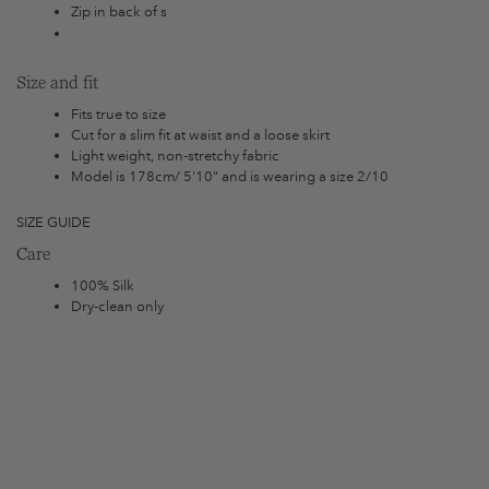
Zip in back of s
Size and fit
Fits true to size
Cut for a slim fit at waist and a loose skirt
Light weight, non-stretchy fabric
Model is 178cm/ 5'10" and is wearing a size 2/10
SIZE GUIDE
Care
100% Silk
Dry-clean only