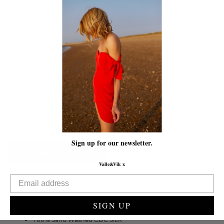
The Lady Revenge | Butter Yellow
£475.00
Colour
Size
Quantity
Sign up for our newsletter.
Add to Cart
Valle&Vik x
Description
Need to fill in
SIGN UP
Details
100% Sand Washed CDC SILK