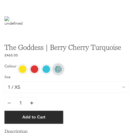
The Goddess | Berry Cherry Turquoise
£465.00
Colour
Size
Quantity
Add to Cart
Description