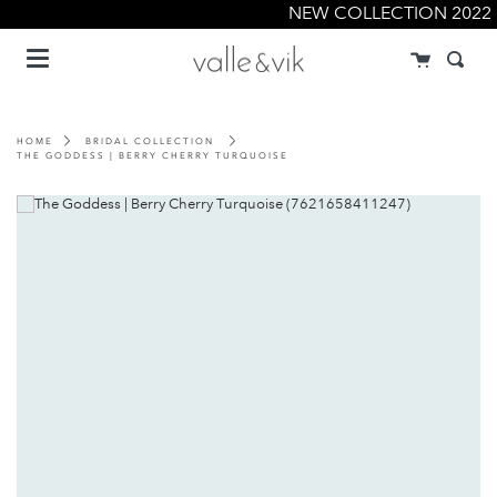
Skip
NEW COLLECTION 2022
to
Menu
content
Cart
Searc
HOME
BRIDAL COLLECTION
THE GODDESS | BERRY CHERRY TURQUOISE