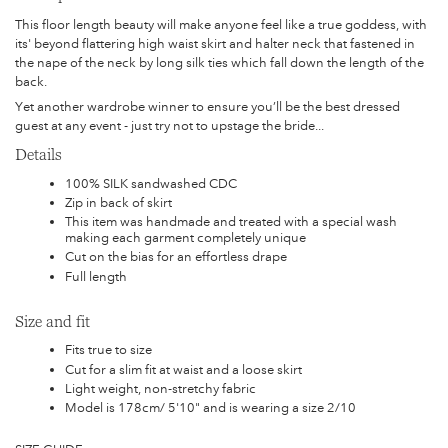
This floor length beauty will make anyone feel like a true goddess, with
its' beyond flattering high waist skirt and halter neck that fastened in
the nape of the neck by long silk ties which fall down the length of the
back.
Yet another wardrobe winner to ensure you’ll be the best dressed
guest at any event - just try not to upstage the bride...
Details
100% SILK sandwashed CDC
Zip in back of skirt
This item was handmade and treated with a special wash
making each garment completely unique
Cut on the bias for an effortless drape
Full length
Size and fit
Fits true to size
Cut for a slim fit at waist and a loose skirt
Light weight, non-stretchy fabric
Model is 178cm/ 5'10" and is wearing a size 2/10