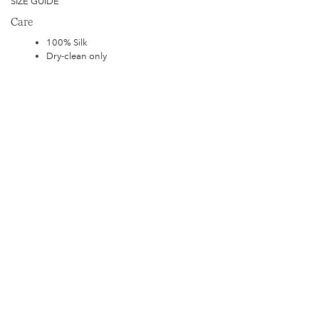
SIZE GUIDE
Care
100% Silk
Dry-clean only