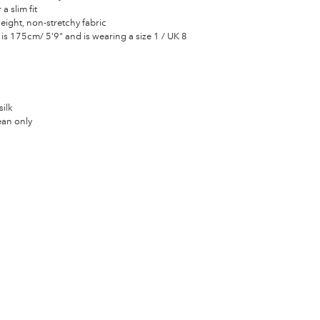
 a slim fit
eight, non-stretchy fabric
is 175cm/ 5'9" and is wearing a size 1 / UK 8
ilk
ean only