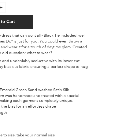
to Cart
dress that can do it all - Black Tie included, well
es Do” is just for you. You could even throw a
and wear it for a touch of daytime glam. Created
e-old question: what to wear?
le and undeniably seductive with its lower cut
lky bias cut fabric ensuring a perfect drape to hug
merald Green Sand-washed Satin Silk
tem was handmade and treated with a special
aking each garment completely unique.
 the bias for an effortless drape
ength
ue to size, take your normal size