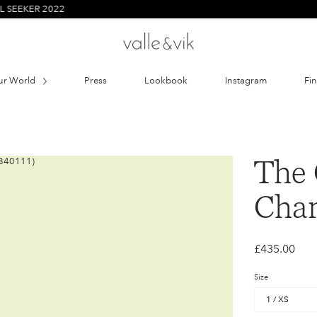
 2022
ur World
Press
Lookbook
Instagram
Fi
The 
Char
£435.00
Size