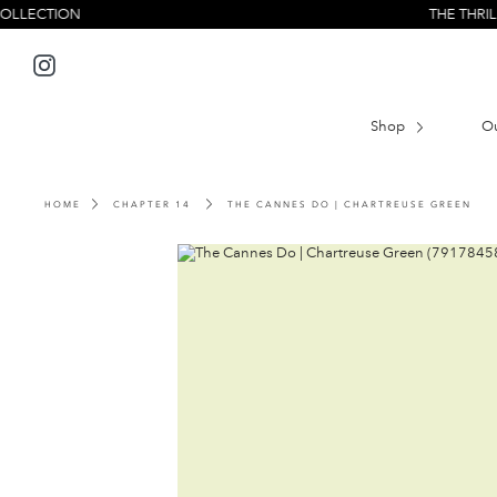
Skip
ON
THE THRILL SEEKER
to
content
Instagram
Shop
O
HOME
CHAPTER 14
THE CANNES DO | CHARTREUSE GREEN