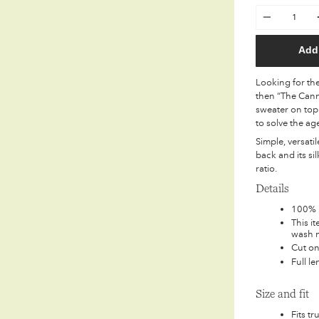
Quantity
Add 
Looking for the 
then “The Cann
sweater on top 
to solve the ag
Simple, versati
back and its si
ratio.
Details
100% E
This i
wash m
Cut on
Full l
Size and fit
Fits tr