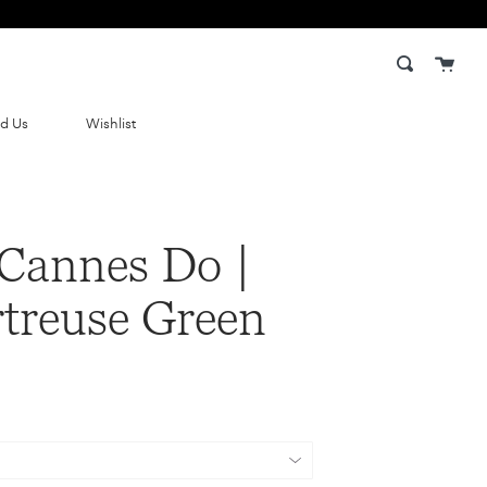
Cart
Search
nd Us
Wishlist
Cannes Do |
treuse Green