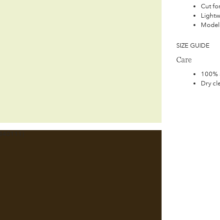
Cut for
Lightw
Model 
SIZE GUIDE
Care
100% s
Dry cl