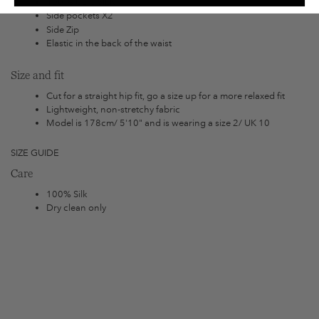
100 % CDC SILK
Side pockets X2
Side Zip
Elastic in the back of the waist
Size and fit
Cut for a straight hip fit, go a size up for a more relaxed fit
Lightweight, non-stretchy fabric
Model is 178cm/ 5'10" and is wearing a size 2/ UK 10
SIZE GUIDE
Care
100% Silk
Dry clean only