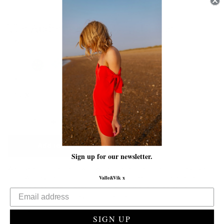
The Audreys | Ville Blomst Lime
£265.00
Colour
Size
Quantity
Add to Cart
Sign up for our newsletter.
We love a crop pant and who wore it better than one of our fav style
icons Audrey Hepburn? This ’50s inspired clean-cut cigarette pant
Valle&Vik x
makes elegance easy, wear yours with our matching Revenge Top for
an unconventional yet beyond chic attire.
Details
SIGN UP