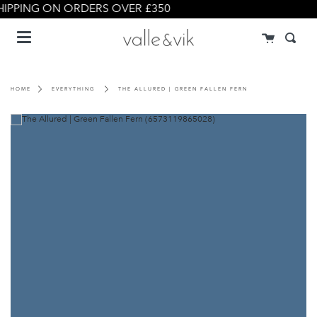
Skip
IPPING ON ORDERS OVER £350
to
Menu
content
Cart
Searc
HOME
EVERYTHING
THE ALLURED | GREEN FALLEN FERN