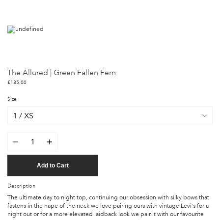
The Allured | Green Fallen Fern
£185.00
Size
Quantity
Add to Cart
Description
The ultimate day to night top, continuing our obsession with silky bows that
fastens in the nape of the neck we love pairing ours with vintage Levi’s for a
night out or for a more elevated laidback look we pair it with our favourite