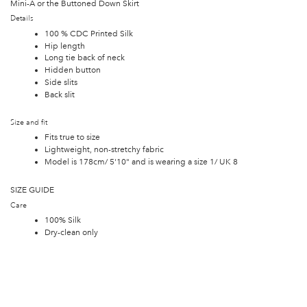
Mini-A or the Buttoned Down Skirt
Details
100 % CDC Printed Silk
Hip length
Long tie back of neck
Hidden button
Side slits
Back slit
Size and fit
Fits true to size
Lightweight, non-stretchy fabric
Model is 178cm/ 5'10" and is wearing a size 1/ UK 8
SIZE GUIDE
Care
100% Silk
Dry-clean only