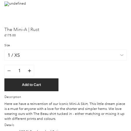
The Mini-A | Rust
£175.00
Size
Quantity
Add to Cart
Description
Here we have a reinvention of our Iconic Mini-A Skirt. This little dream piece
is a must for anyone with a love for the shorter and simpler hems. We love
wearing ours with The Beau shirt tucked in - either matching or mixing it up
with different prints and colours.
Details