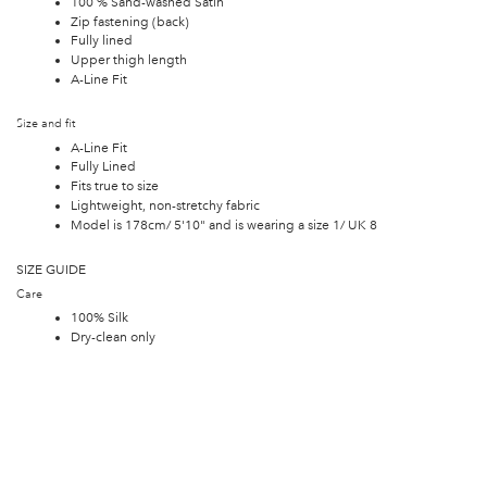
100 % Sand-washed Satin
Zip fastening (back)
Fully lined
Upper thigh length
A-Line Fit
Size and fit
A-Line Fit
Fully Lined
Fits true to size
Lightweight, non-stretchy fabric
Model is 178cm/ 5'10" and is wearing a size 1/ UK 8
SIZE GUIDE
Care
100% Silk
Dry-clean only