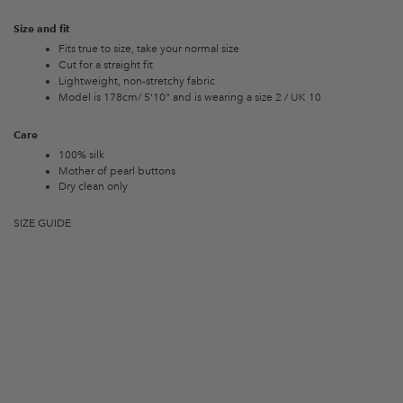
Size and fit
Fits true to size, take your normal size
Cut for a straight fit
Lightweight, non-stretchy fabric
Model is 178cm/ 5'10" and is wearing a size 2 / UK 10
Care
100% silk
Mother of pearl buttons
Dry clean only
SIZE GUIDE