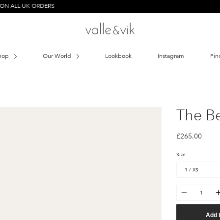
UK ORDERS
hop
Our World
Lookbook
Instagram
Fin
The B
£265.00
Size
Quantity
Add 