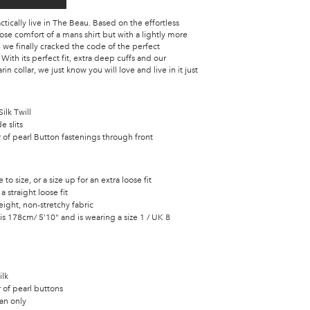
tically live in The Beau. Based on the effortless
se comfort of a mans shirt but with a lightly more
 we finally cracked the code of the perfect
.
With its perfect fit, extra deep cuffs and our
n collar, we just know you will love and live in it just
ilk Twill
e slits
of pearl Button fastenings through front
e to size, or a size up for an extra loose fit
 a straight loose fit
ight, non-stretchy fabric
s 178cm/ 5'10" and is wearing a size 1 / UK 8
ilk
 of pearl buttons
an only