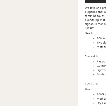
We love and prac
elegance and loo
feminine touch -
everything shirt
signature mandari
like us!
Details
100 % S
Two sid
Mother 
Size and fit
Fits tru
Cut for
Lightwe
Model i
SIZE GUIDE
Care
100% s
Mother
Dry cle