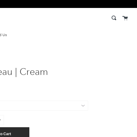
Cart
Search
d Us
eau | Cream
to Cart