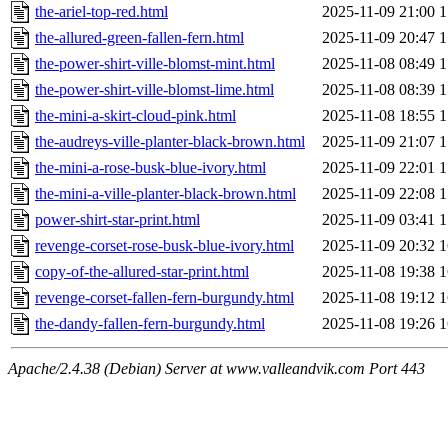
the-ariel-top-red.html
2025-11-09 21:00
1
the-allured-green-fallen-fern.html
2025-11-09 20:47
1
the-power-shirt-ville-blomst-mint.html
2025-11-08 08:49
1
the-power-shirt-ville-blomst-lime.html
2025-11-08 08:39
1
the-mini-a-skirt-cloud-pink.html
2025-11-08 18:55
1
the-audreys-ville-planter-black-brown.html
2025-11-09 21:07
1
the-mini-a-rose-busk-blue-ivory.html
2025-11-09 22:01
1
the-mini-a-ville-planter-black-brown.html
2025-11-09 22:08
1
power-shirt-star-print.html
2025-11-09 03:41
1
revenge-corset-rose-busk-blue-ivory.html
2025-11-09 20:32
1
copy-of-the-allured-star-print.html
2025-11-08 19:38
1
revenge-corset-fallen-fern-burgundy.html
2025-11-08 19:12
1
the-dandy-fallen-fern-burgundy.html
2025-11-08 19:26
1
Apache/2.4.38 (Debian) Server at www.valleandvik.com Port 443