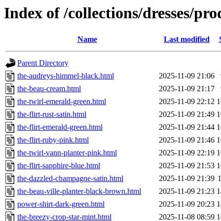
Index of /collections/dresses/pro
Name
Last modified
Parent Directory
the-audreys-himmel-black.html
2025-11-09 21:06
the-beau-cream.html
2025-11-09 21:17
the-twirl-emerald-green.html
2025-11-09 22:12
1
the-flirt-rust-satin.html
2025-11-09 21:49
1
the-flirt-emerald-green.html
2025-11-09 21:44
1
the-flirt-ruby-pink.html
2025-11-09 21:46
1
the-twirl-vann-planter-pink.html
2025-11-09 22:19
1
the-flirt-sapphire-blue.html
2025-11-09 21:53
1
the-dazzled-champagne-satin.html
2025-11-09 21:39
the-beau-ville-planter-black-brown.html
2025-11-09 21:23
1
power-shirt-dark-green.html
2025-11-09 20:23
1
the-breezy-crop-star-mint.html
2025-11-08 08:59
1