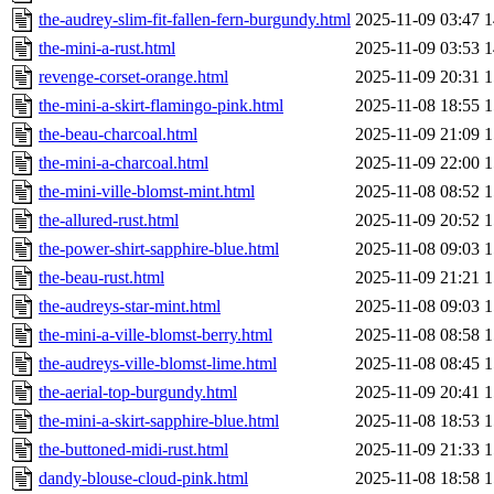
the-audrey-slim-fit-fallen-fern-burgundy.html
2025-11-09 03:47
1
the-mini-a-rust.html
2025-11-09 03:53
1
revenge-corset-orange.html
2025-11-09 20:31
1
the-mini-a-skirt-flamingo-pink.html
2025-11-08 18:55
1
the-beau-charcoal.html
2025-11-09 21:09
1
the-mini-a-charcoal.html
2025-11-09 22:00
1
the-mini-ville-blomst-mint.html
2025-11-08 08:52
1
the-allured-rust.html
2025-11-09 20:52
1
the-power-shirt-sapphire-blue.html
2025-11-08 09:03
1
the-beau-rust.html
2025-11-09 21:21
1
the-audreys-star-mint.html
2025-11-08 09:03
1
the-mini-a-ville-blomst-berry.html
2025-11-08 08:58
1
the-audreys-ville-blomst-lime.html
2025-11-08 08:45
1
the-aerial-top-burgundy.html
2025-11-09 20:41
1
the-mini-a-skirt-sapphire-blue.html
2025-11-08 18:53
1
the-buttoned-midi-rust.html
2025-11-09 21:33
1
dandy-blouse-cloud-pink.html
2025-11-08 18:58
1