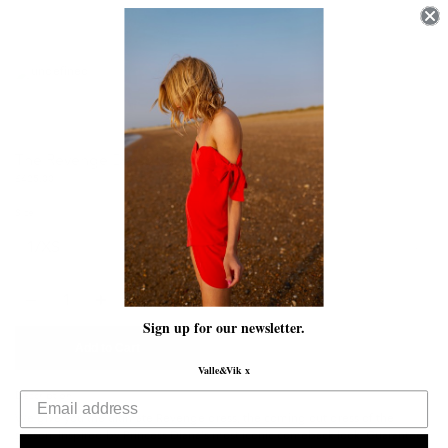
The Revenge Dress | Himmel Navy
£425.00
Size
Quantity
Sign up for our newsletter.
Add to Cart
Valle&Vik x
Description
We give you the ultimate Revenge dress, the coming out dress of the
season. Inspired by Princess Diana's most iconic comeback look. Guaranteed