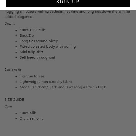
SIGN UP
to empower and turn heads wherever you are. C
orset-body, fully structured
with boning, along with a wrap tulip skirt creating a flattering figure-
hugging silhouette with sweetheart neckline and long ties down the arm for
added elegance.
Details
100% CDC Silk
Back Zip
Long ties around bicep
Fitted corseted body with boning
Mini tulip skirt
Self lined throughout
Size and fit
Fits true to size
Lightweight, non-stretchy fabric
Model is 178cm/ 5'10" and is wearing a size 1 / UK 8
SIZE GUIDE
Care
100% Silk
Dry-clean only