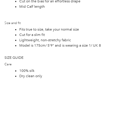
Cut on the bias for an effortless drape
Mid Calf length
Size and fit
Fits true to size, take your normal size
Cut for a slim fit
Lightweight, non-stretchy fabric
Model is 175cm/ 5'9" and is wearing a size 1/ UK 8
SIZE GUIDE
Care
100% silk
Dry clean only