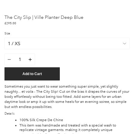
The City Slip | Ville Planter Deep Blue
£295.00
Size
Quantity
Add to Cart
Sometimes you just want to wear something super simple, yet slightly
naughty... et voila - The City Slip! Cut on the bias it drapes the curves of your
body effortlessly without being too fitted. Add some layers for an urban
daytime look or amp it up with some heels for an evening soiree, so simple
but with endless possibilities.
Details
100% Silk Crepe De Chine
This item was handmade and treated with a special wash to
replicate vintage garments. making it completely unique