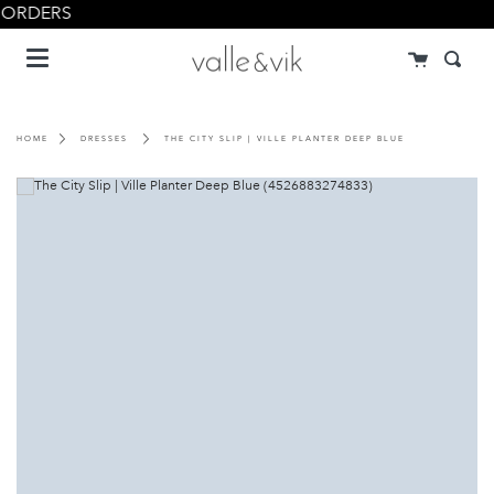
Skip
 ORDERS
to
Menu
content
Cart
Searc
HOME
DRESSES
THE CITY SLIP | VILLE PLANTER DEEP BLUE