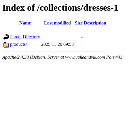
Index of /collections/dresses-1
Name
Last modified
Size
Description
Parent Directory
-
products/
2025-11-20 09:58
-
Apache/2.4.38 (Debian) Server at www.valleandvik.com Port 443