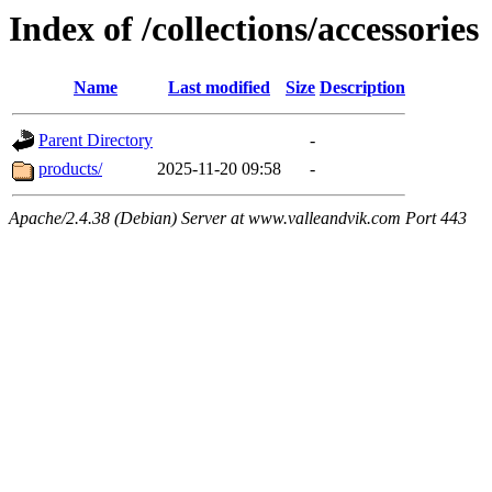
Index of /collections/accessories
Name
Last modified
Size
Description
Parent Directory
-
products/
2025-11-20 09:58
-
Apache/2.4.38 (Debian) Server at www.valleandvik.com Port 443